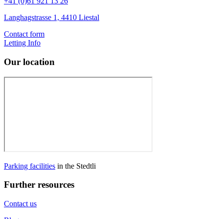
+41 (0)61 921 13 26
Langhagstrasse 1, 4410 Liestal
Contact form
Letting Info
Our location
Parking facilities
in the Stedtli
Further resources
Contact us