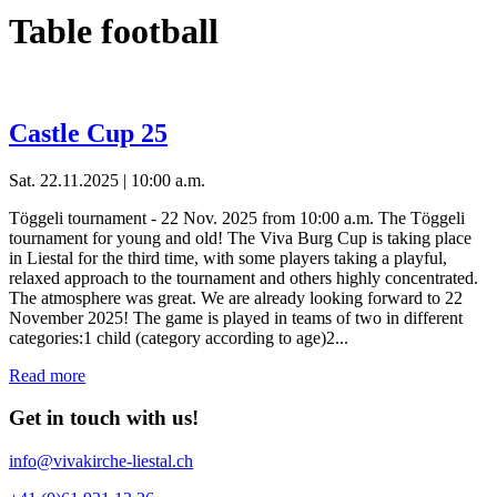
Table football
Castle Cup 25
Sat. 22.11.2025 | 10:00 a.m.
Töggeli tournament - 22 Nov. 2025 from 10:00 a.m. The Töggeli
tournament for young and old! The Viva Burg Cup is taking place
in Liestal for the third time, with some players taking a playful,
relaxed approach to the tournament and others highly concentrated.
The atmosphere was great. We are already looking forward to 22
November 2025! The game is played in teams of two in different
categories:1 child (category according to age)2...
Read more
Get in touch with us!
info@vivakirche-liestal.ch