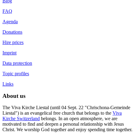
Blog
FAQ
Agenda
Donations
Hire prices
Imprint
Data protection
Topic profiles
Links
About us
The Viva Kirche Liestal (until 04 Sept. 22 "Chrischona-Gemeinde
Liestal") is an evangelical free church that belongs to the
Viva
Kirche Switzerland
belongs. In an open atmosphere, we are
motivated to find and deepen a personal relationship with Jesus
Christ. We worship God together and enjoy spending time together.