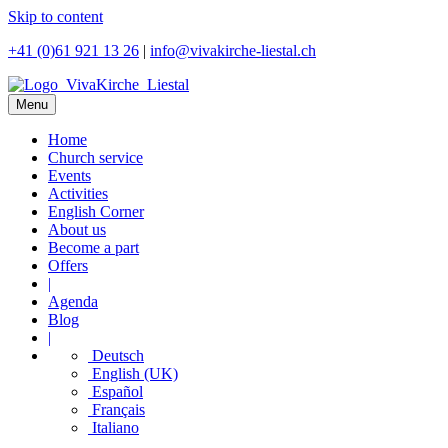
Skip to content
+41 (0)61 921 13 26
|
info@vivakirche-liestal.ch
Menu
Home
Church service
Events
Activities
English Corner
About us
Become a part
Offers
|
Agenda
Blog
|
Deutsch
English (UK)
Español
Français
Italiano