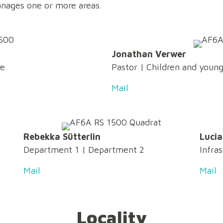
nages one or more areas.
Jonathan Verwer
re
Pastor
| Children and youn
Mail
Rebekka Sütterlin
Lucia
Department 1
|
Department 2
Infra
Mail
Mail
Locality