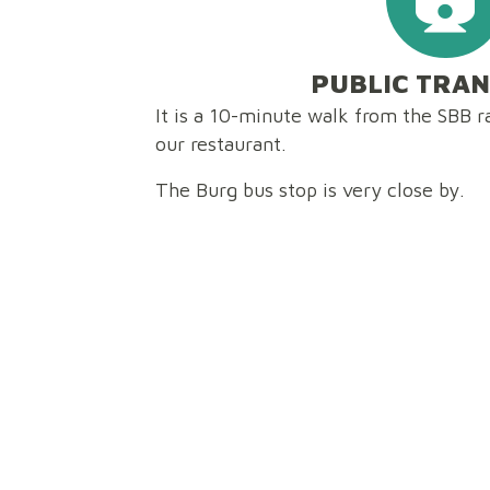
PUBLIC TRA
It is a 10-minute walk from the SBB ra
our restaurant.
The Burg bus stop is very close by.