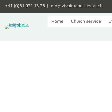
+41 (0)61 921 13 26
|
info@vivakirche-liestal.ch
Home
Church service
E