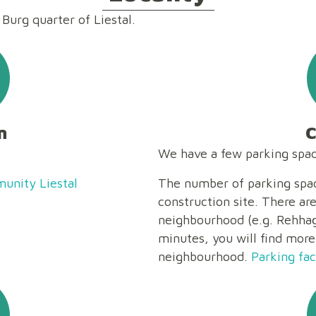
 Burg quarter of Liestal.
n
C
We have a few parking space
unity Liestal
The number of parking spac
construction site. There ar
neighbourhood (e.g. Rehhags
minutes, you will find more
neighbourhood.
Parking faci