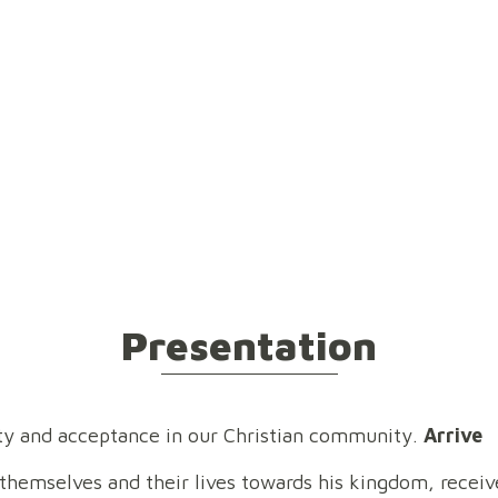
esentation
Team
Locality
Vision
Hist
Presentation
rity and acceptance in our Christian community.
Arrive
 themselves and their lives towards his kingdom, receive