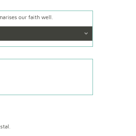
arises our faith well.
Expand
!
stal.