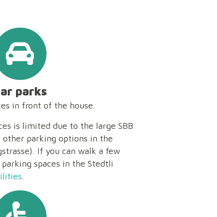
ar parks
s in front of the house.
es is limited due to the large SBB
e other parking options in the
trasse). If you can walk a few
 parking spaces in the Stedtli
lities
.