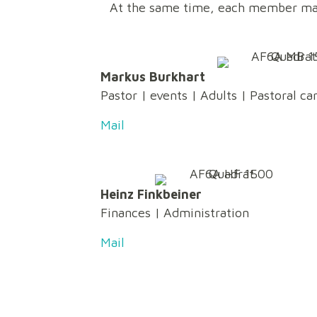
At the same time, each member ma
Markus Burkhart
Pastor
|
events
| Adults | Pastoral ca
Mail
Heinz Finkbeiner
Finances
|
Administration
Mail