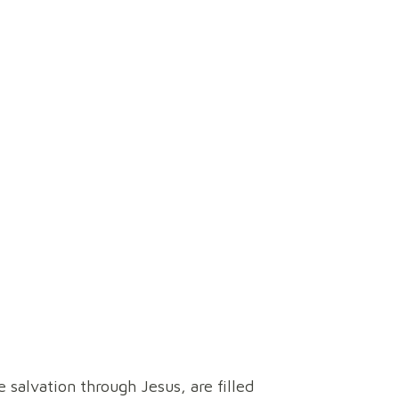
ory
 salvation through Jesus, are filled