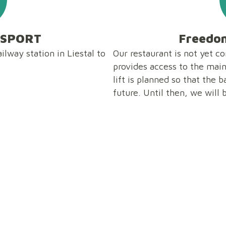
NSPORT
Freedom
ilway station in Liestal to
Our restaurant is not yet c
provides access to the main 
lift is planned so that the 
future. Until then, we will 