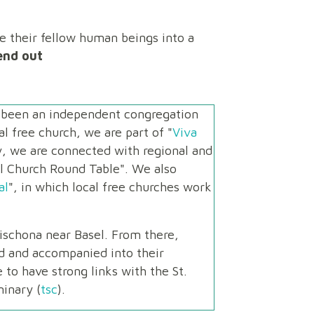
te their fellow human beings into a
end out
s been an independent congregation
l free church, we are part of "
Viva
ly, we are connected with regional and
al Church Round Table". We also
al
", in which local free churches work
ischona near Basel. From there,
d and accompanied into their
to have strong links with the St.
inary (
tsc
).