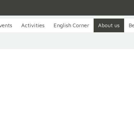
vents
Activities
English Corner
About us
B
About us