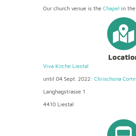
Our church venue is the
Chapel
in the
Locatio
Viva Kirche Liestal
until 04 Sept. 2022:
Chrischona Comm
Langhagstrasse 1
4410 Liestal