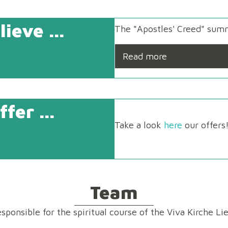
ieve ...
The "Apostles' Creed" summ
Read more
fer ...
Take a look
here
our offers
Team
esponsible for the spiritual course of the Viva Kirche Lie