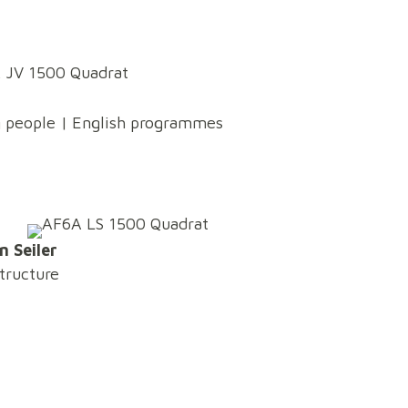
g people | English programmes
n Seiler
structure