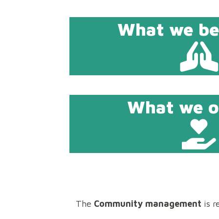
What we bel
What we of
The
Community management
is r