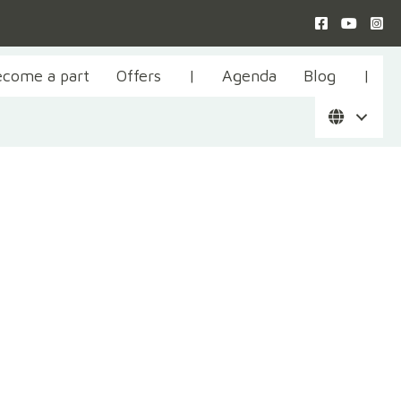
ecome a part
Offers
|
Agenda
Blog
|