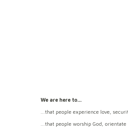
Find out more about us as a church here!
Pr
We are here to...
...that people experience love, secu
...that people worship God, orientate