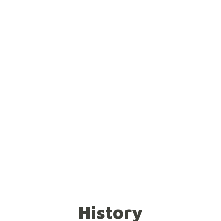
tch out the canvas further! Don't
pegs firmly! For you will spread 
History