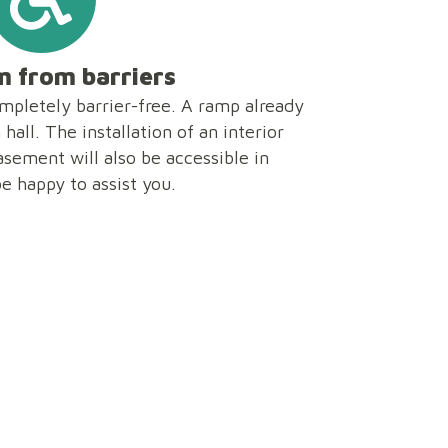
 from barriers
ompletely barrier-free. A ramp already
hall. The installation of an interior
basement will also be accessible in
be happy to assist you.