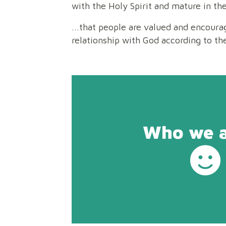
with the Holy Spirit and mature in the
...that people are valued and encoura
relationship with God according to th
Who we ar