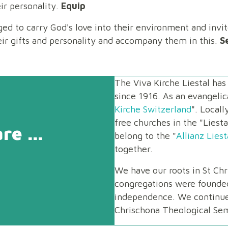
ir personality.
Equip
ged to carry God's love into their environment and invi
eir gifts and personality and accompany them in this.
S
The Viva Kirche Liestal ha
since 1916. As an evangelica
Kirche Switzerland
". Local
free churches in the "Liest
e ...
belong to the "
Allianz Liest
together.
We have our roots in St Chr
congregations were founde
independence. We continue 
Chrischona Theological Sem