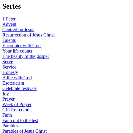
Series
1 Peter
Advent
Centred on Jesus
Resurrection of Jesus Christ
Talents
Encounter with God
Your life counts
The beauty of the gospel
Serve
Service
Honesty
A life with God
Esotericism
Celebrate festivals
Joy
Prayer
Week of Prayer
Gift from God
Faith
Faith put to the test
Parables
Parables of Jesus Christ