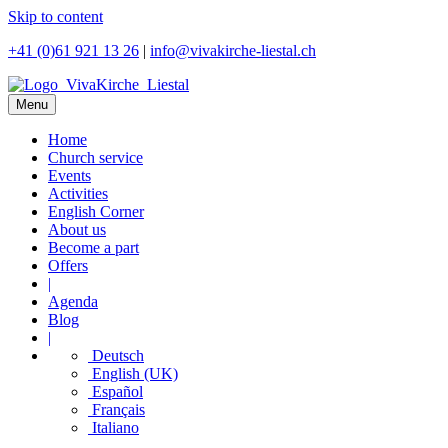
Skip to content
+41 (0)61 921 13 26
|
info@vivakirche-liestal.ch
Menu
Home
Church service
Events
Activities
English Corner
About us
Become a part
Offers
|
Agenda
Blog
|
Deutsch
English (UK)
Español
Français
Italiano