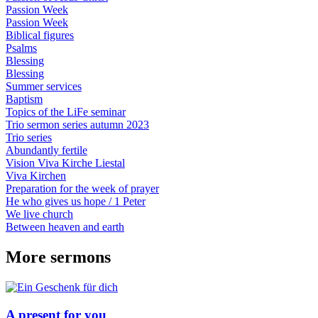
Passion Week
Passion Week
Biblical figures
Psalms
Blessing
Blessing
Summer services
Baptism
Topics of the LiFe seminar
Trio sermon series autumn 2023
Trio series
Abundantly fertile
Vision Viva Kirche Liestal
Viva Kirchen
Preparation for the week of prayer
He who gives us hope / 1 Peter
We live church
Between heaven and earth
More sermons
A present for you