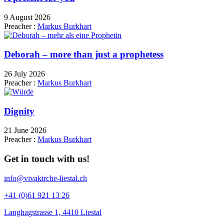
9 August 2026
Preacher :
Markus Burkhart
Deborah – more than just a prophetess
26 July 2026
Preacher :
Markus Burkhart
Dignity
21 June 2026
Preacher :
Markus Burkhart
Get in touch with us!
info@vivakirche-liestal.ch
+41 (0)61 921 13 26
Langhagstrasse 1, 4410 Liestal