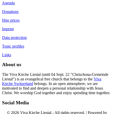
Agenda
Donations
Hire prices
Imprint
Data protection
Topic profiles
Links
About us
The Viva Kirche Liestal (until 04 Sept. 22 "Chrischona-Gemeinde
Liestal") is an evangelical free church that belongs to the
Viva
Kirche Switzerland
belongs. In an open atmosphere, we are
motivated to find and deepen a personal relationship with Jesus
Christ. We worship God together and enjoy spending time together.
Social Media
© 2026 Viva Kirche Liestal - All rights reserved. | Powered by