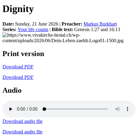
Dignity
Date:
Sunday, 21 June 2026 |
Preacher:
Markus Burkhart
Series:
Your life counts
|
Bible text:
Genesis 1:27 and 16:13
Print version
Download PDF
Download PDF
Audio
Download audio file
Download audio file