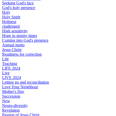
Seeking God's face
God's holy presence
Holy
Holy Spirit
Holiness
challenged
High sensitivity
Hope in stormy times
Coming into God's presence
Annual motto
Jesus Christ
Readiness for correction
Life
Teaching
LIFE 2024
Live
LIVE 2024
Letting go and reconciliation
Love Your Neighbour
Mother's Day
Succession
New
Neuro-diversity
Revelation
Passion of Jesus Christ