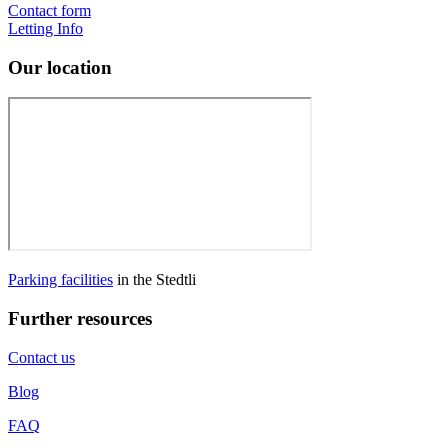
Contact form
Letting Info
Our location
Parking facilities
in the Stedtli
Further resources
Contact us
Blog
FAQ